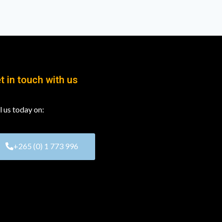
t in touch with us
l us today on:
+265 (0) 1 773 996