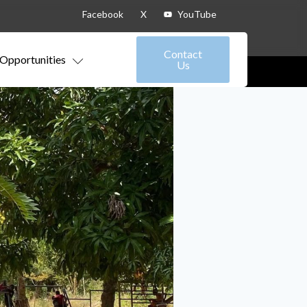
Facebook
X
YouTube
Contact
Opportunities
Us