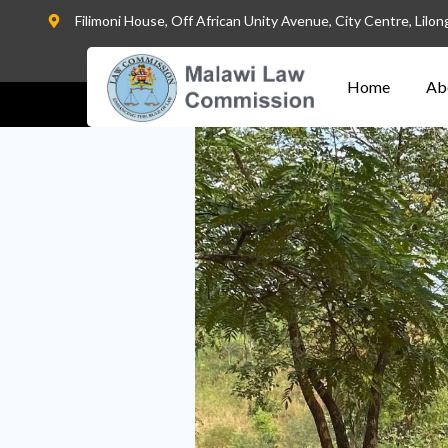
Filimoni House, Off African Unity Avenue, City Centre, Lilo
Home
Ab