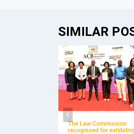
SIMILAR PO
 a Lamulo
wati ndi
pabanja ndi
The Law Commission
a Chinsapo ku
recognised for exhibitin