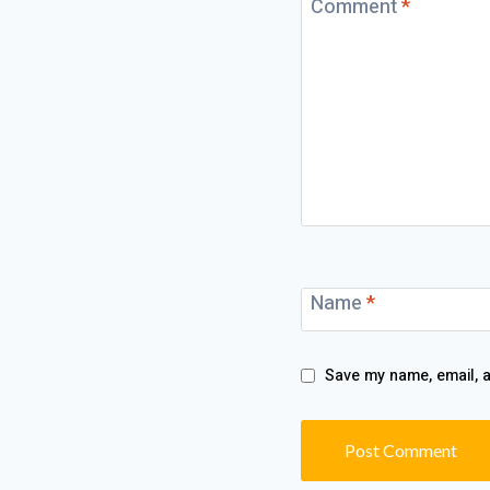
Comment
*
Name
*
Save my name, email, a