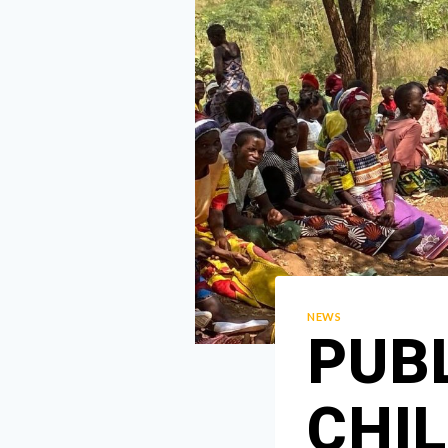
NEWS
PUB
CHI