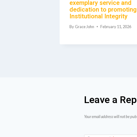
exemplary service and
dedication to promoting
June 23, 2026
Institutional Integrity
By
Grace John
February 11, 2026
Leave a Rep
Your email address will not be pub