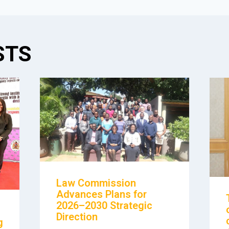
STS
Law Commission
Advances Plans for
2026–2030 Strategic
Direction
g