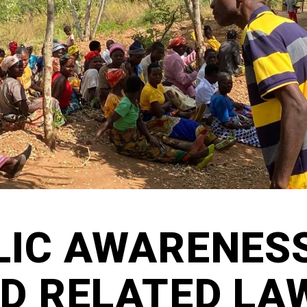
LIC AWARENES
LD RELATED LA