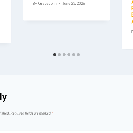
By
Grace John
June 23, 2026
ly
lished.
Required fields are marked
*