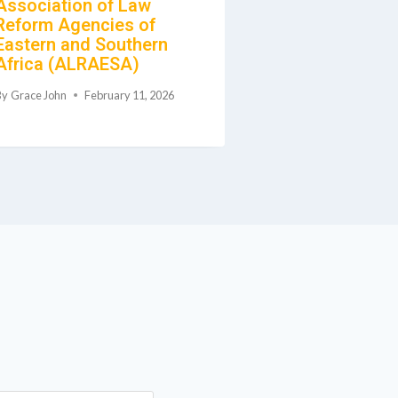
Association of Law
Malawi (RBM)
Reform Agencies of
Marriage, Div
Eastern and Southern
Family Relati
Africa (ALRAESA)
Deceased Est
By
Grace John
February 11, 2026
By
Grace John
Feb