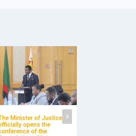
The Minister of Justice
officially opens the
Awareness M
conference of the
with the Rese