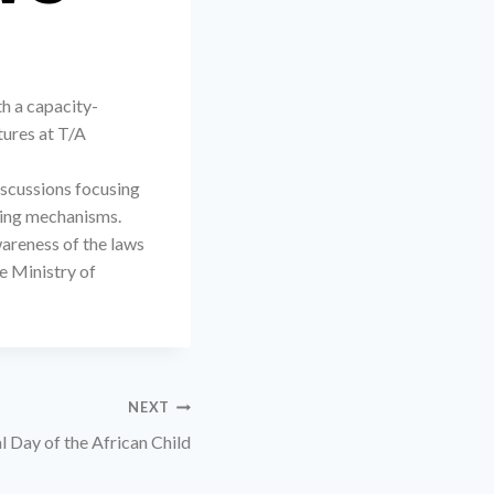
h a capacity-
tures at T/A
iscussions focusing
rting mechanisms.
areness of the laws
e Ministry of
NEXT
l Day of the African Child