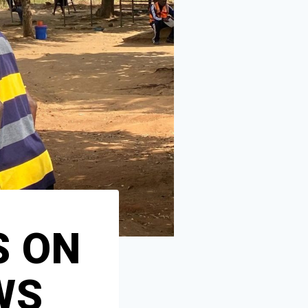
S ON
WS