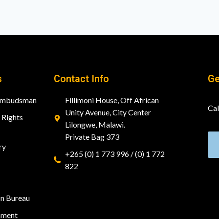
s
Contact Info
Ge
 Ombudsman
Fillimoni House, Off African
Cal
Unity Avenue, City Center
Rights
Lilongwe, Malawi.
Private Bag 373
ry
+265 (0) 1 773 996 / (0) 1 772
822
on Bureau
nment