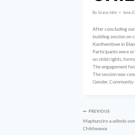
By
Grace John
June 2
After concluding ou
building session on 
Kunthembwe in Blant
Participants were or
on child rights, form
The engagement form
The session was cond
Gender, Community D
PREVIOUS
Maphunziro a adindo oon
Chikhwawa