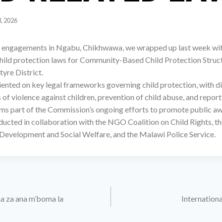
3, 2026
r engagements in Ngabu, Chikhwawa, we wrapped up last week wit
child protection laws for Community-Based Child Protection Struc
yre District.
iented on key legal frameworks governing child protection, with d
s of violence against children, prevention of child abuse, and repo
s part of the Commission’s ongoing efforts to promote public aw
ucted in collaboration with the NGO Coalition on Child Rights, th
evelopment and Social Welfare, and the Malawi Police Service.
a za ana m’boma la
Internationa