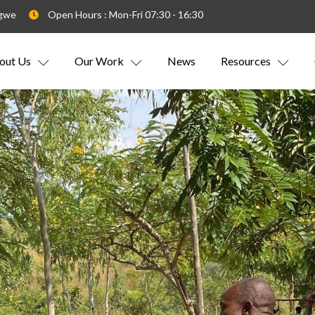
ngwe
Open Hours : Mon-Fri 07:30 - 16:30
out Us
Our Work
News
Resources