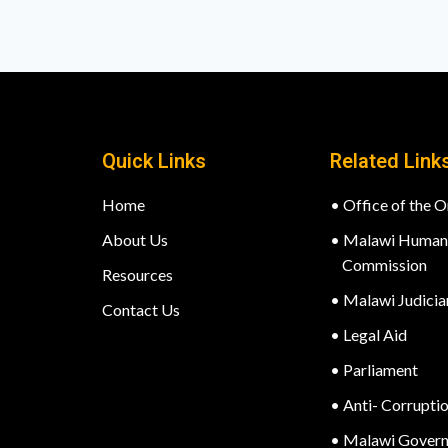
Quick Links
Related Link
Home
• Office of the
About Us
• Malawi Human 
Commission
Resources
• Malawi Judicia
Contact Us
• Legal Aid
• Parliament
• Anti- Corrupti
• Malawi Gover