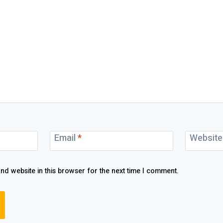
Email
*
Website
nd website in this browser for the next time I comment.